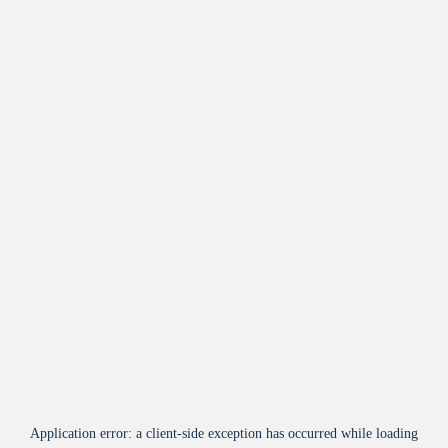
Application error: a
client
-side exception has occurred while loading