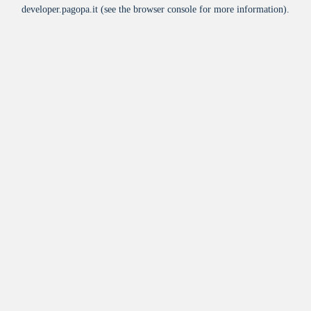
developer.pagopa.it
(see the
browser console
for more information).