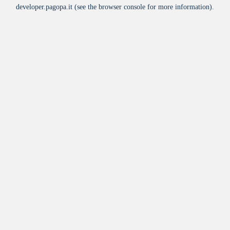
developer.pagopa.it
(see the
browser console
for more information).