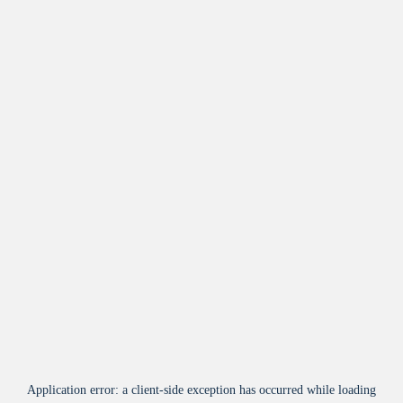
Application error: a
client
-side exception has occurred while loading