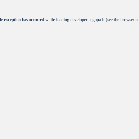
de exception has occurred while loading
developer.pagopa.it
(see the
browser c