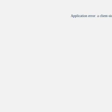
Application error: a
client
-si