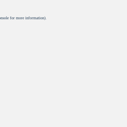
onsole
for more information).