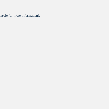
onsole
for more information).