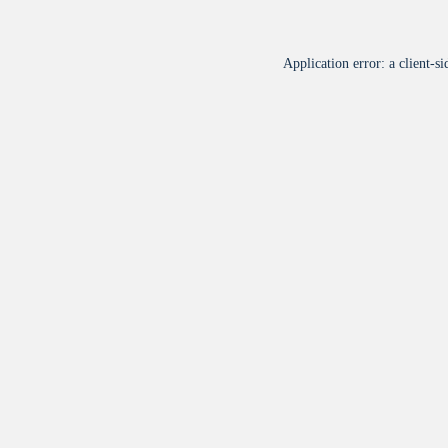
Application error: a
client
-si