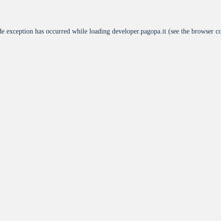
de exception has occurred while loading
developer.pagopa.it
(see the
browser c