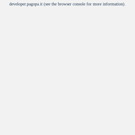
developer.pagopa.it
(see the
browser console
for more information).