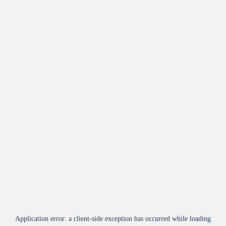
Application error: a
client
-side exception has occurred while loading