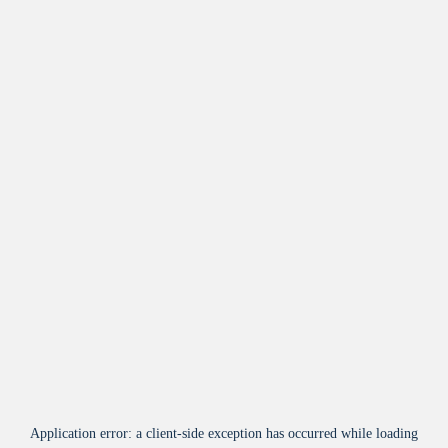
Application error: a
client
-side exception has occurred while loading