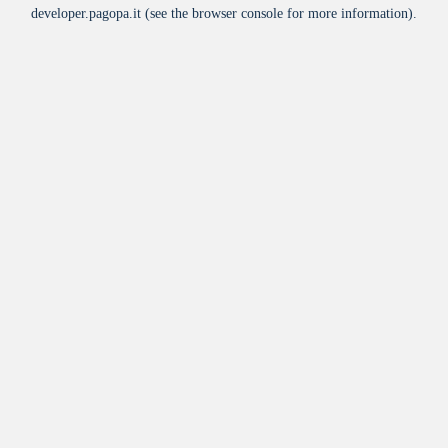
developer.pagopa.it
(see the
browser console
for more information).