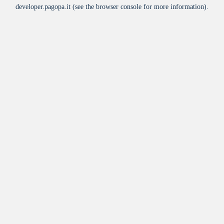
developer.pagopa.it
(see the
browser console
for more information).