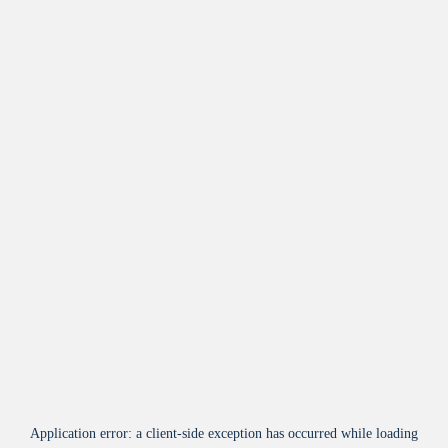
Application error: a
client
-side exception has occurred while loading