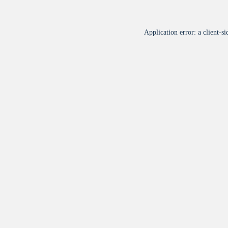
Application error: a
client
-si