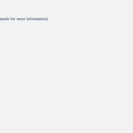
onsole
for more information).