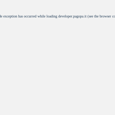
de exception has occurred while loading
developer.pagopa.it
(see the
browser c