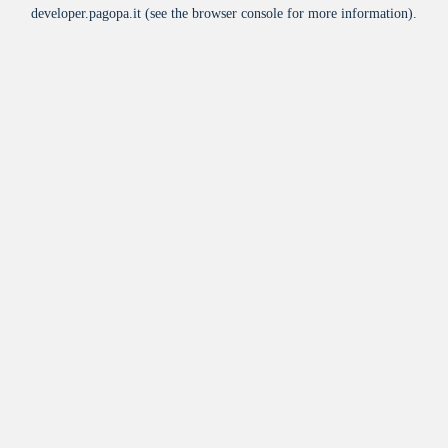
developer.pagopa.it
(see the
browser console
for more information).