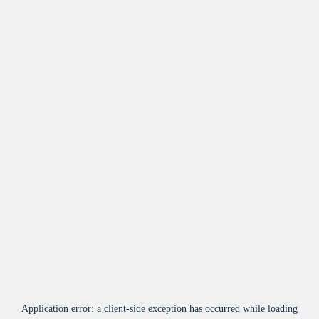
Application error: a
client
-side exception has occurred while loading