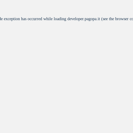
de exception has occurred while loading
developer.pagopa.it
(see the
browser c