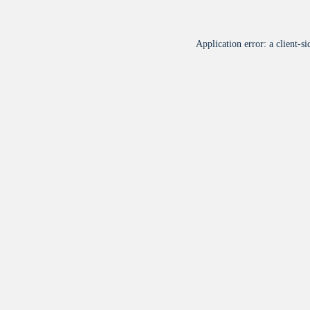
Application error: a
client
-si