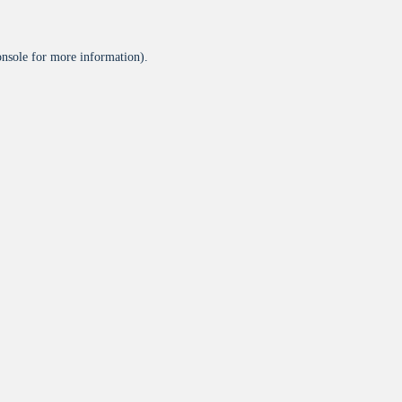
onsole
for more information).