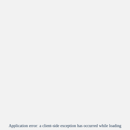
Application error: a
client
-side exception has occurred while loading