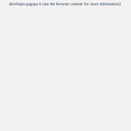
developer.pagopa.it
(see the
browser console
for more information).