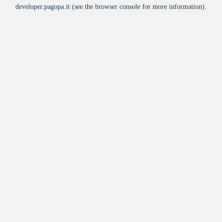
developer.pagopa.it
(see the
browser console
for more information).