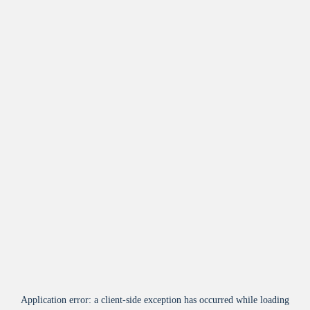
Application error: a
client
-side exception has occurred while loading