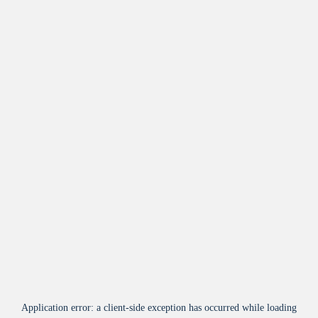
Application error: a
client
-side exception has occurred while loading