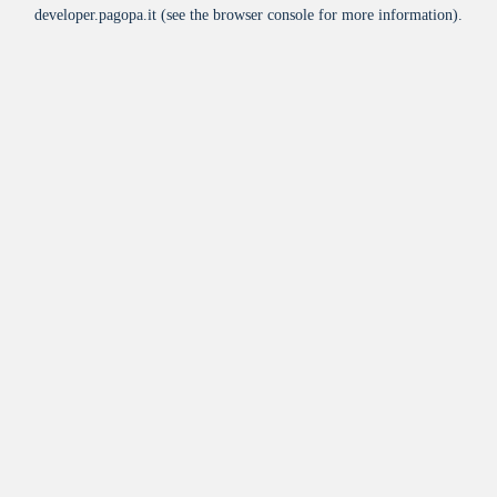
developer.pagopa.it
(see the
browser console
for more information).