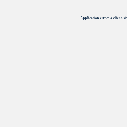
Application error: a
client
-si