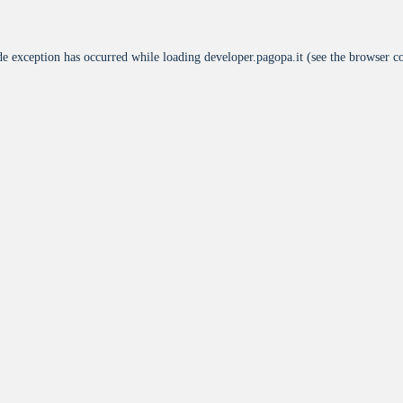
de exception has occurred while loading
developer.pagopa.it
(see the
browser c