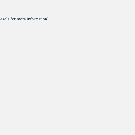
onsole
for more information).