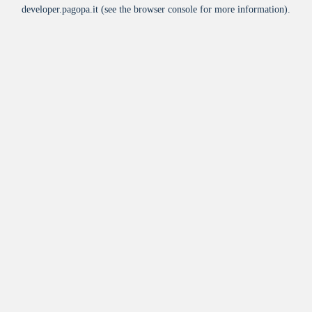
developer.pagopa.it
(see the
browser console
for more information).