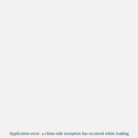
Application error: a
client
-side exception has occurred while loading