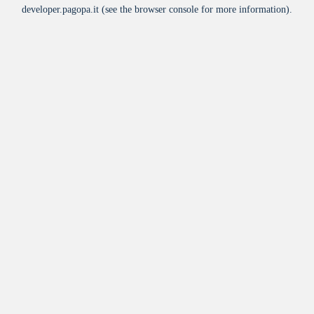
developer.pagopa.it
(see the
browser console
for more information).