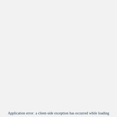
Application error: a
client
-side exception has occurred while loading