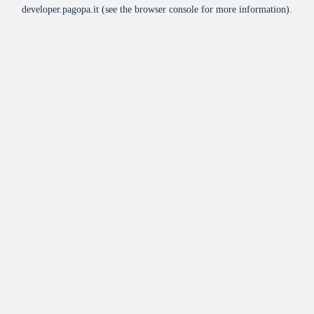
developer.pagopa.it
(see the
browser console
for more information).