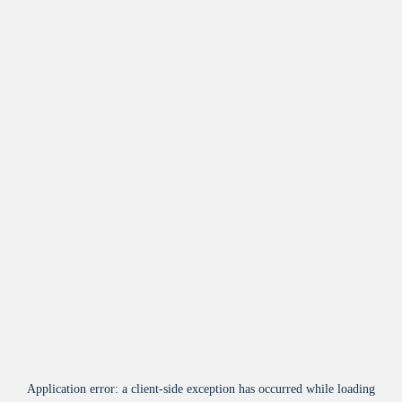
Application error: a
client
-side exception has occurred while loading