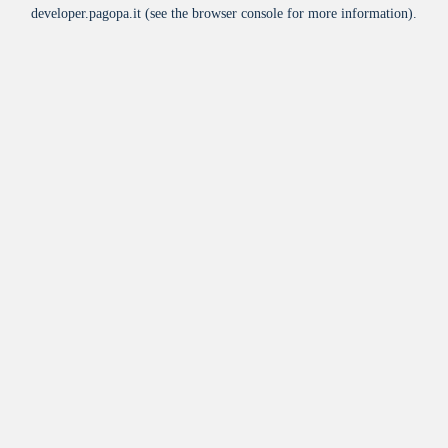
developer.pagopa.it
(see the
browser console
for more information).