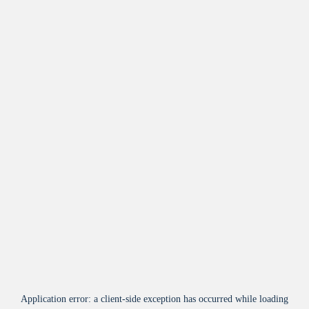
Application error: a
client
-side exception has occurred while loading