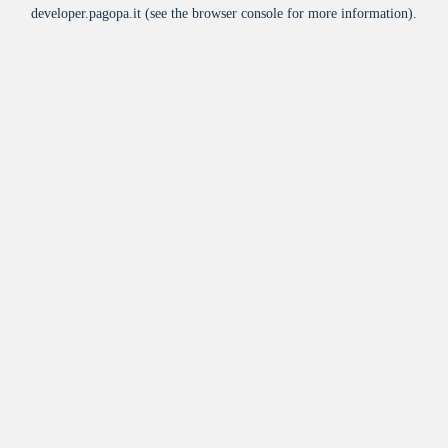
developer.pagopa.it
(see the
browser console
for more information).