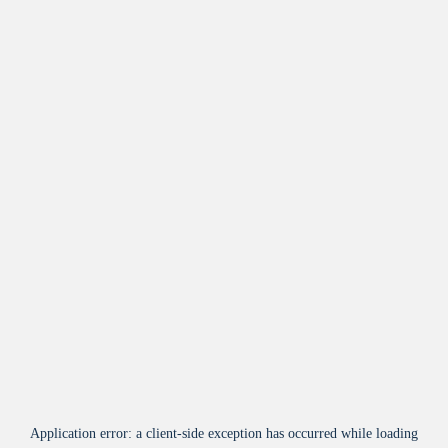
Application error: a
client
-side exception has occurred while loading