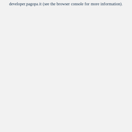
developer.pagopa.it
(see the
browser console
for more information).