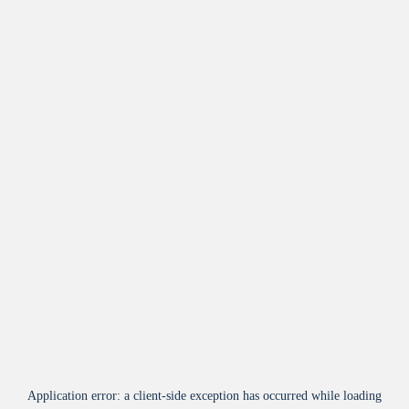
Application error: a
client
-side exception has occurred while loading