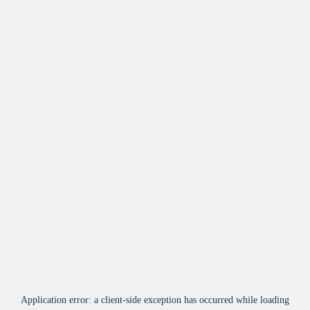
Application error: a
client
-side exception has occurred while loading