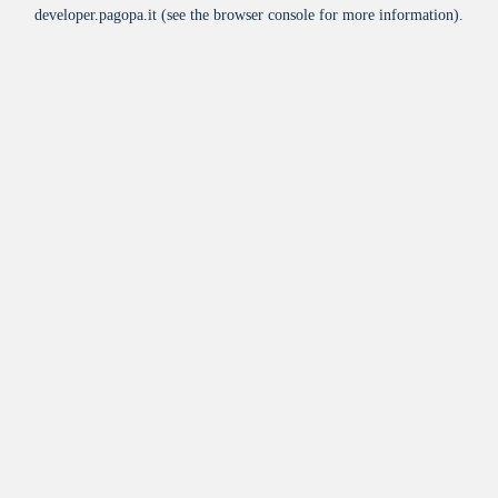
developer.pagopa.it
(see the
browser console
for more information).