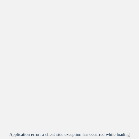
Application error: a
client
-side exception has occurred while loading