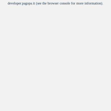
developer.pagopa.it
(see the
browser console
for more information).