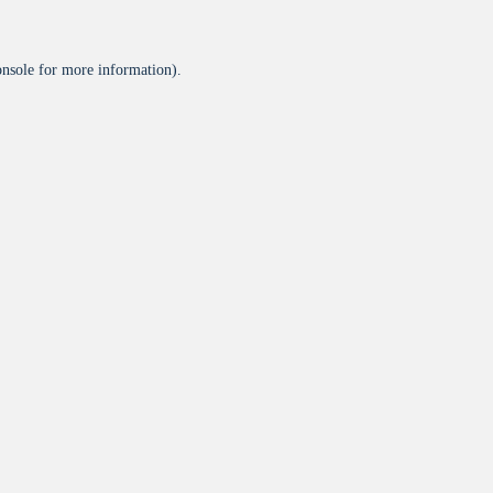
onsole
for more information).