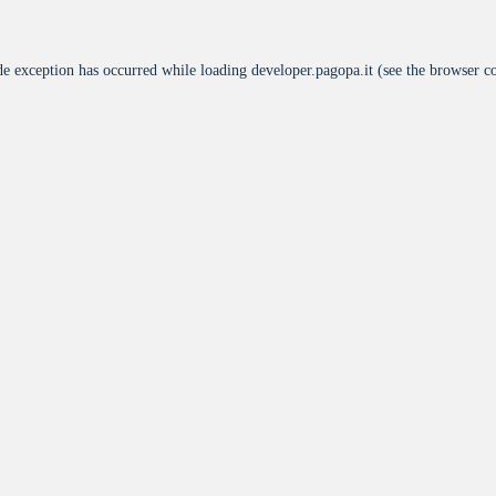
de exception has occurred while loading
developer.pagopa.it
(see the
browser c