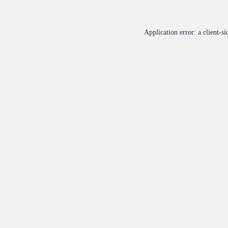
Application error: a
client
-si