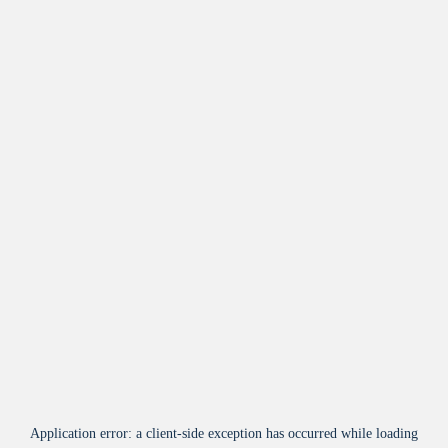
Application error: a
client
-side exception has occurred while loading