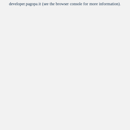
developer.pagopa.it
(see the
browser console
for more information).