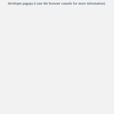
developer.pagopa.it
(see the
browser console
for more information).