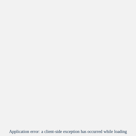
Application error: a
client
-side exception has occurred while loading