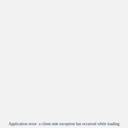
Application error: a
client
-side exception has occurred while loading