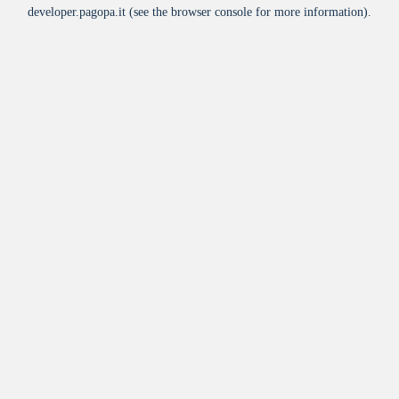
developer.pagopa.it
(see the
browser console
for more information).