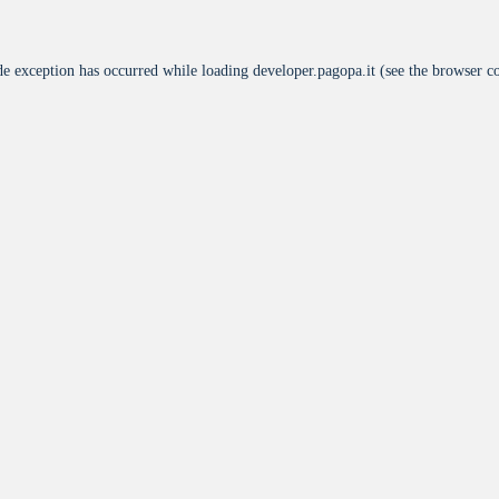
de exception has occurred while loading
developer.pagopa.it
(see the
browser c