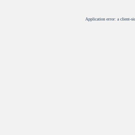
Application error: a
client
-si