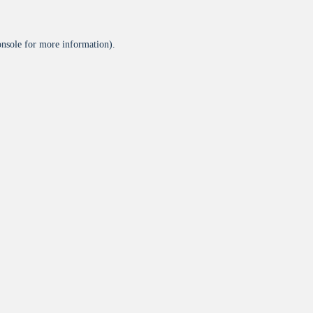
onsole
for more information).