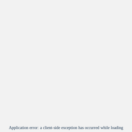
Application error: a
client
-side exception has occurred while loading