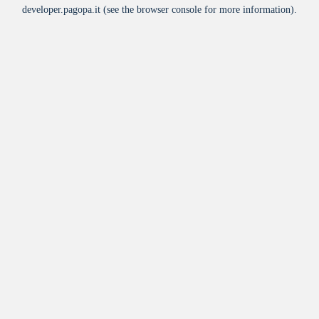
developer.pagopa.it
(see the
browser console
for more information).