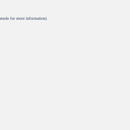
onsole
for more information).