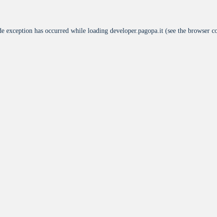
de exception has occurred while loading
developer.pagopa.it
(see the
browser c