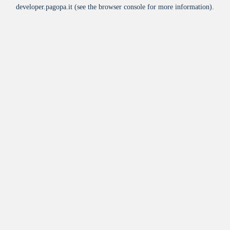
developer.pagopa.it
(see the
browser console
for more information).