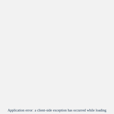
Application error: a
client
-side exception has occurred while loading