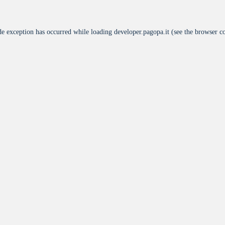
de exception has occurred while loading
developer.pagopa.it
(see the
browser c