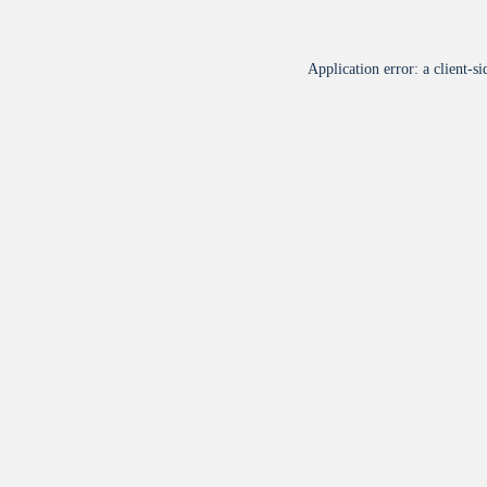
Application error: a
client
-si