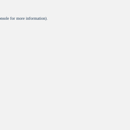
onsole
for more information).