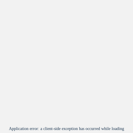
Application error: a
client
-side exception has occurred while loading