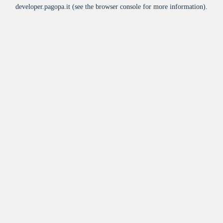
developer.pagopa.it
(see the
browser console
for more information).