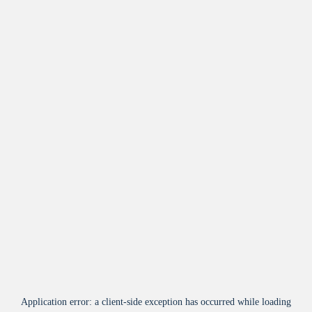
Application error: a
client
-side exception has occurred while loading