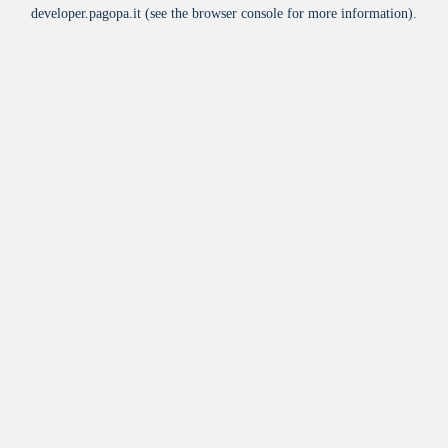
developer.pagopa.it
(see the
browser console
for more information).