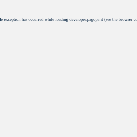
de exception has occurred while loading
developer.pagopa.it
(see the
browser c