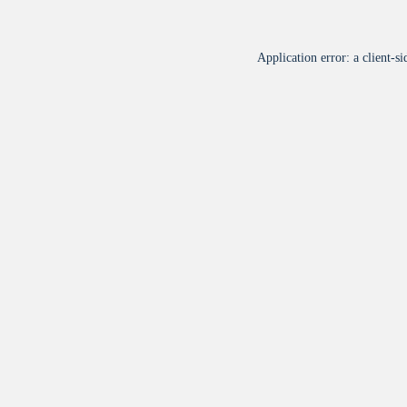
Application error: a
client
-si