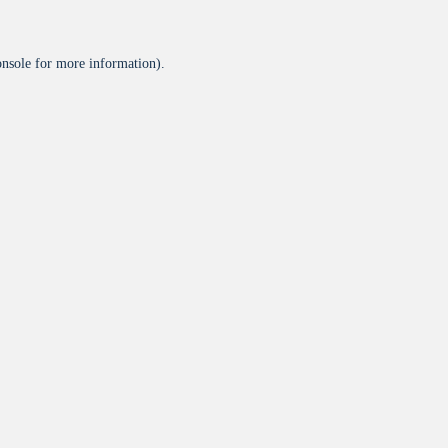
onsole
for more information).