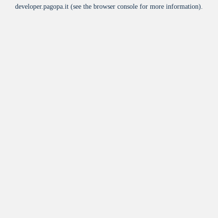
developer.pagopa.it
(see the
browser console
for more information).