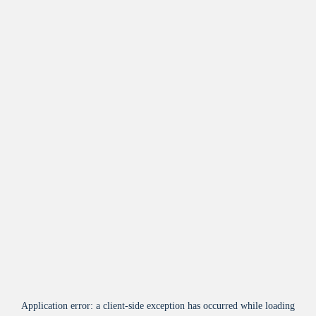
Application error: a
client
-side exception has occurred while loading