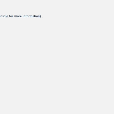
onsole
for more information).