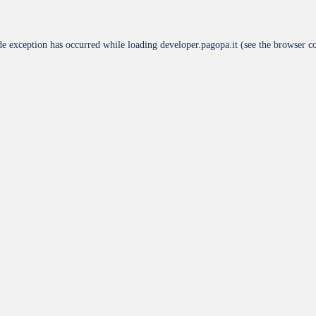
de exception has occurred while loading
developer.pagopa.it
(see the
browser c