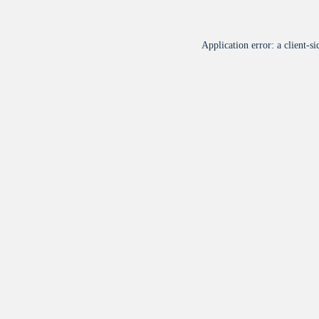
Application error: a
client
-si