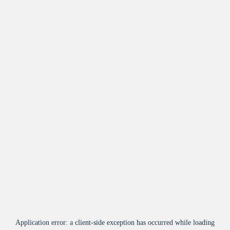
Application error: a
client
-side exception has occurred while loading