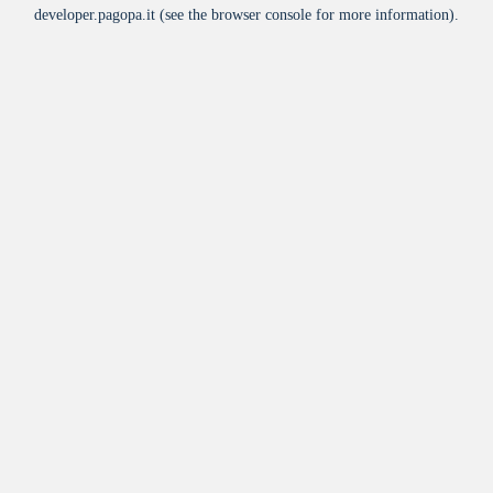
developer.pagopa.it
(see the
browser console
for more information).