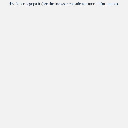
developer.pagopa.it
(see the
browser console
for more information).