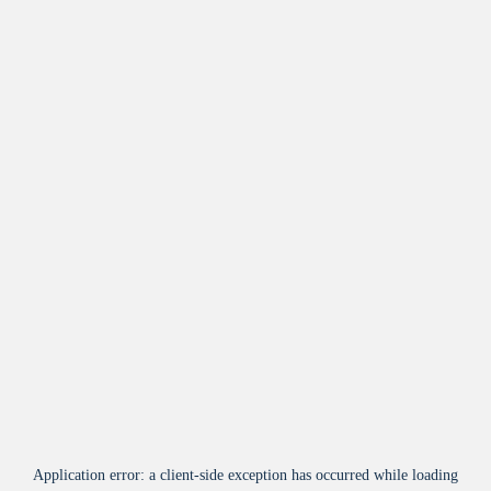
Application error: a
client
-side exception has occurred while loading