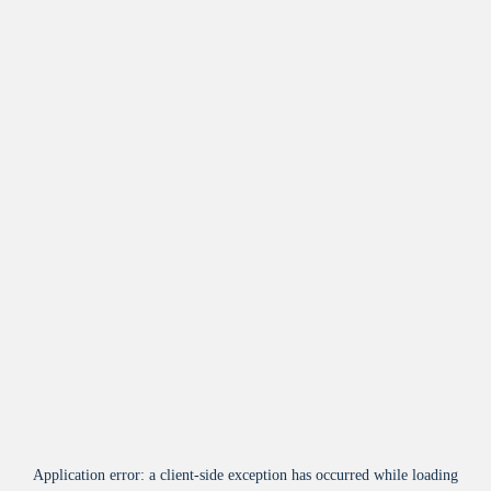
Application error: a
client
-side exception has occurred while loading