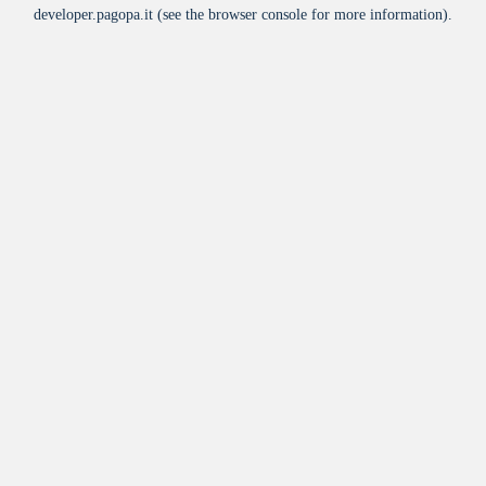
developer.pagopa.it
(see the
browser console
for more information).