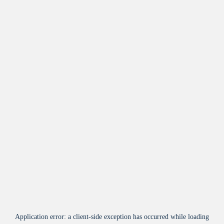
Application error: a
client
-side exception has occurred while loading