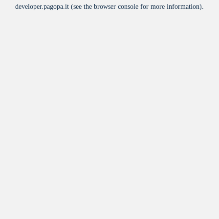
developer.pagopa.it
(see the
browser console
for more information).