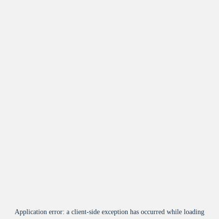
Application error: a
client
-side exception has occurred while loading