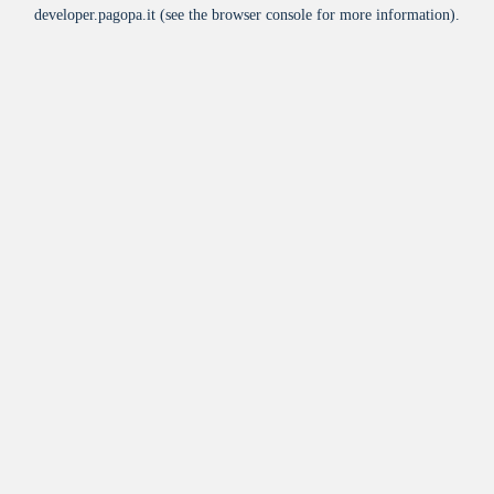
developer.pagopa.it
(see the
browser console
for more information).