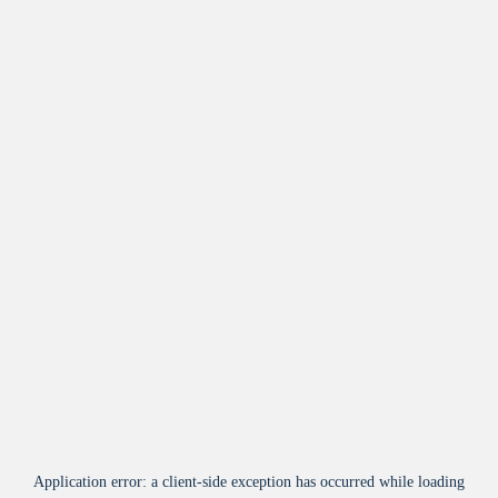
Application error: a
client
-side exception has occurred while loading