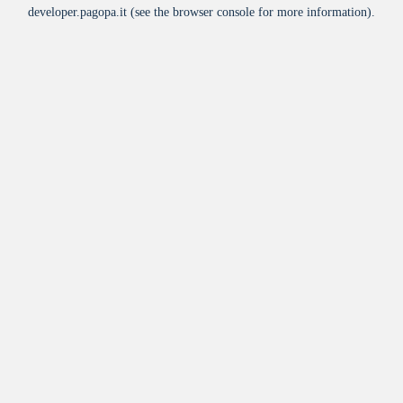
developer.pagopa.it
(see the
browser console
for more information).