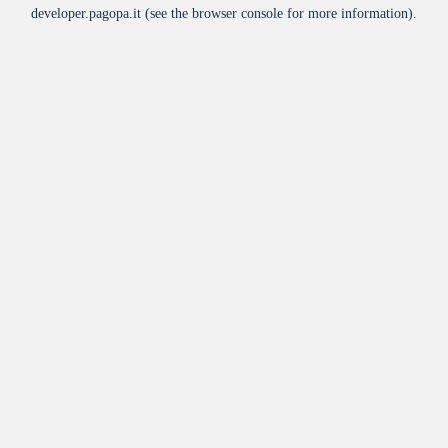
developer.pagopa.it
(see the
browser console
for more information).