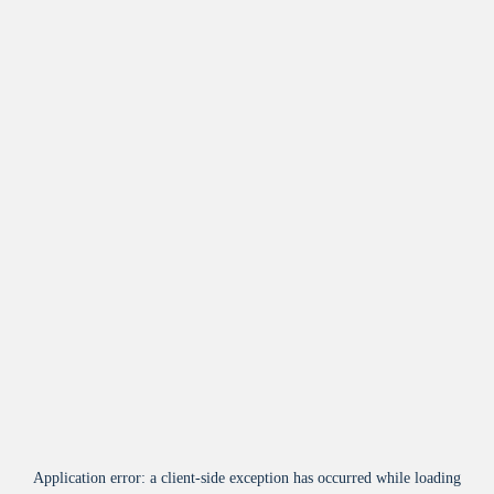
Application error: a
client
-side exception has occurred while loading