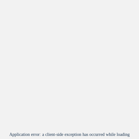
Application error: a
client
-side exception has occurred while loading