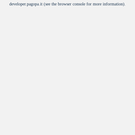
developer.pagopa.it
(see the
browser console
for more information).