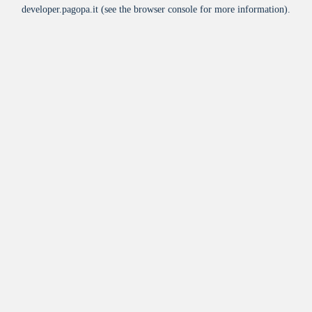
developer.pagopa.it
(see the
browser console
for more information).