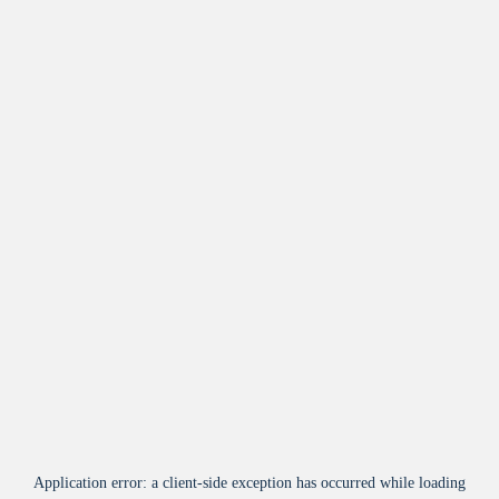
Application error: a
client
-side exception has occurred while loading