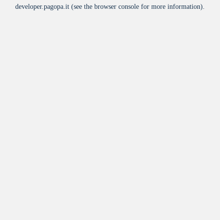
developer.pagopa.it
(see the
browser console
for more information).