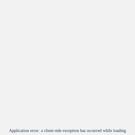
Application error: a
client
-side exception has occurred while loading