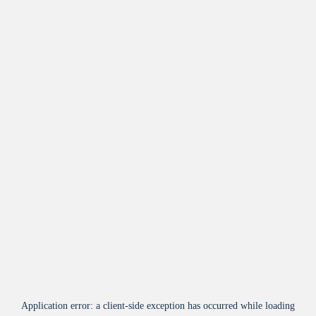
Application error: a
client
-side exception has occurred while loading