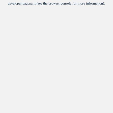
developer.pagopa.it
(see the
browser console
for more information).