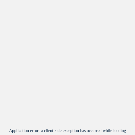
Application error: a
client
-side exception has occurred while loading