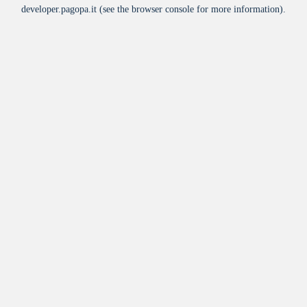
developer.pagopa.it
(see the
browser console
for more information).