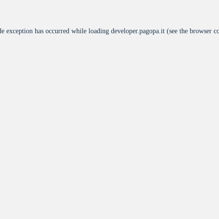
de exception has occurred while loading
developer.pagopa.it
(see the
browser c