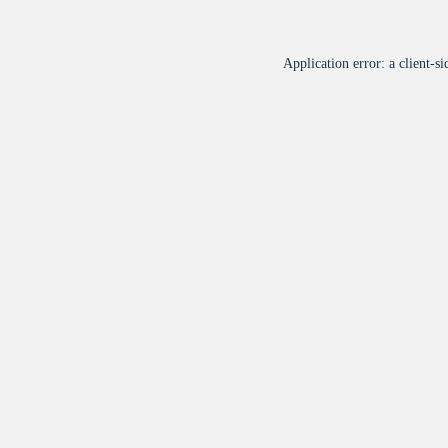
Application error: a
client
-si