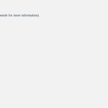
onsole
for more information).