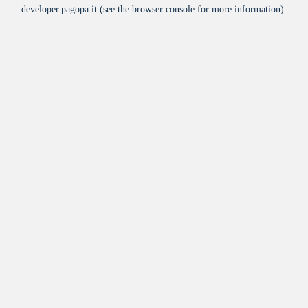
developer.pagopa.it
(see the
browser console
for more information).