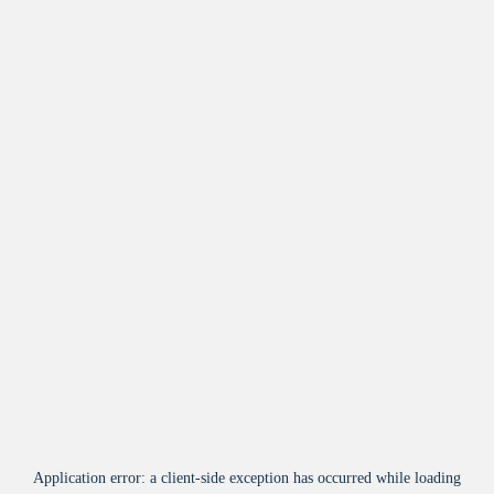
Application error: a
client
-side exception has occurred while loading